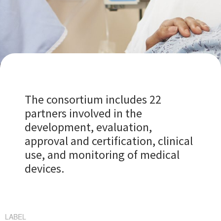
lucky jet
pin up
https://lucky-jet-slot.com/
mosbet casino
1 win
mostbet
luckyjet
1win slot
lackyjet
The consortium includes 22
partners involved in the
development, evaluation,
approval and certification, clinical
use, and monitoring of medical
devices.
LABEL