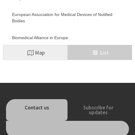
European Association for Medical Devices of Notified
Bodies
Biomedical Alliance in Europe
Map
List
European Academy of Paediatrics
European Patients Forum
Leiden University Medical Center (LUMC)
The Chancellor, Masters and Scholars of the University of
Contact us
Subscribe for
Oxford
updates
Region Uppsala