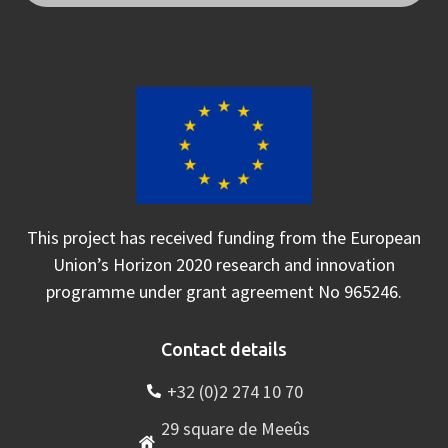
Royal College of Surgeons in Ireland
This project has received funding from the European
Union’s Horizon 2020 research and innovation
programme under grant agreement No 965246.
Contact details
+32 (0)2 274 10 70
29 square de Meeûs