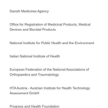
Danish Medicines Agency
Office for Registration of Medicinal Products, Medical
Devices and Biocidal Products
National Institute for Public Health and the Environment
Italian National Institute of Health
European Federation of the National Associations of
Orthopaedics and Traumatology
HTA Austria - Austrian Institute for Health Technology
Assessment GmbH
Progress and Health Foundation