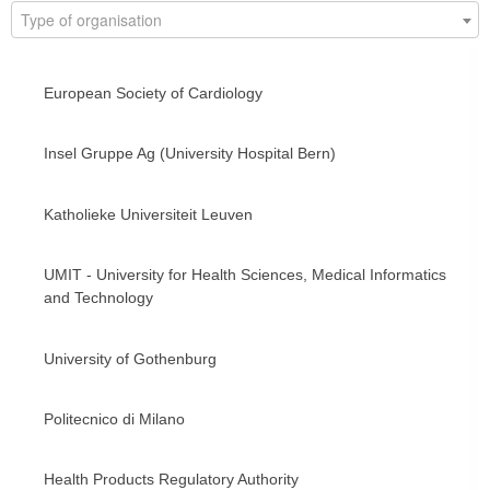
Type of organisation
European Society of Cardiology
Insel Gruppe Ag (University Hospital Bern)
Katholieke Universiteit Leuven
UMIT - University for Health Sciences, Medical Informatics
and Technology
University of Gothenburg
Politecnico di Milano
Health Products Regulatory Authority