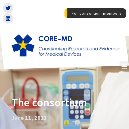
For consortium members
The consortium
June 11, 2021