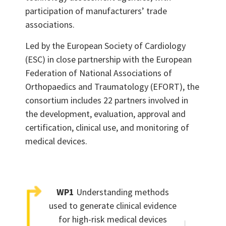
participation of manufacturers’ trade
associations.
Led by the European Society of Cardiology
(ESC) in close partnership with the European
Federation of National Associations of
Orthopaedics and Traumatology (EFORT), the
consortium includes 22 partners involved in
the development, evaluation, approval and
certification, clinical use, and monitoring of
medical devices.
WP1
Understanding methods
used to generate clinical evidence
for high-risk medical devices