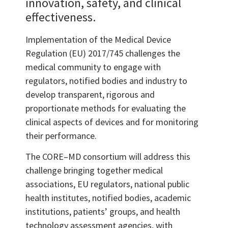
innovation, safety, and clinical
effectiveness.
Implementation of the Medical Device
Regulation (EU) 2017/745 challenges the
medical community to engage with
regulators, notified bodies and industry to
develop transparent, rigorous and
proportionate methods for evaluating the
clinical aspects of devices and for monitoring
their performance.
The CORE–MD consortium will address this
challenge bringing together medical
associations, EU regulators, national public
health institutes, notified bodies, academic
institutions, patients’ groups, and health
technology assessment agencies, with