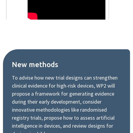
New methods
To advise how new trial designs can strengthen
clinical evidence for high-risk devices, WP2 will
propose a framework for generating evidence
during their early development, consider
innovative methodologies like randomised
registry trials, propose how to assess artificial
intelligence in devices, and review designs for