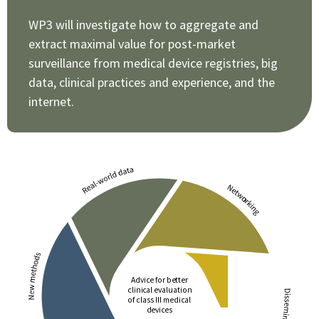
WP3 will investigate how to aggregate and
extract maximal value for post-market
surveillance from medical device registries, big
data, clinical practices and experience, and the
internet.
Advi
c
e
f
or b
e
t
t
er
clini
c
al
e
v
aluation
of class III medi
c
al
d
e
vi
c
es