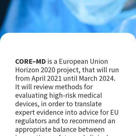
https://1-win-cazino.com/
pin up
https://pinup-casino-play.com/
mostbet
1win apostas
1win
1win login
https://4abet.in/
https://aviator-guide.com/
CORE–MD
is a European Union
Horizon 2020 project, that will run
from April 2021 until March 2024.
It will review methods for
evaluating high-risk medical
devices, in order to translate
expert evidence into advice for EU
regulators and to recommend an
appropriate balance between