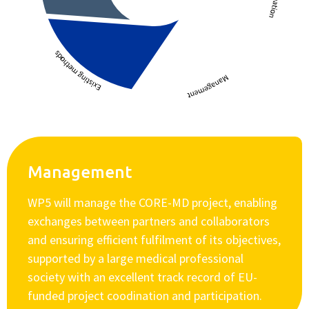
Management
WP5 will manage the CORE-MD project, enabling
exchanges between partners and collaborators
and ensuring efficient fulfilment of its objectives,
supported by a large medical professional
society with an excellent track record of EU-
funded project coodination and participation.