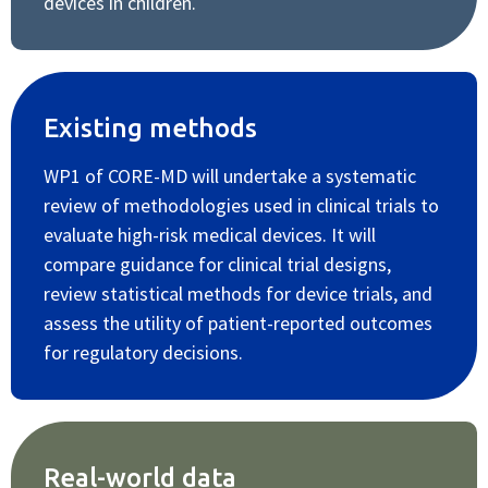
devices in children.
Existing methods
WP1 of CORE-MD will undertake a systematic
review of methodologies used in clinical trials to
evaluate high-risk medical devices. It will
compare guidance for clinical trial designs,
review statistical methods for device trials, and
assess the utility of patient-reported outcomes
for regulatory decisions.
Real-world data