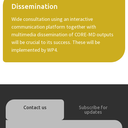
Dissemination
Wide consultation using an interactive
communication platform together with
multimedia dissemination of CORE-MD outputs
will be crucial to its success. These will be
implemented by WP4.
Contact us
Subscribe for
updates