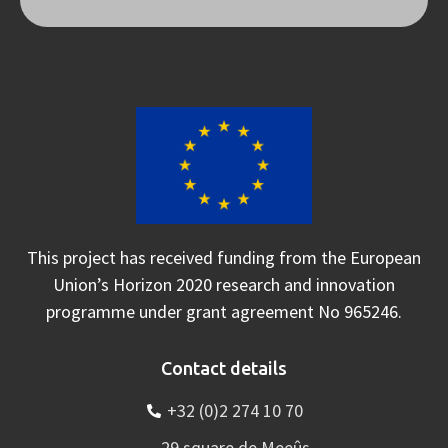
This project has received funding from the European
Union’s Horizon 2020 research and innovation
programme under grant agreement No 965246.
Contact details
+32 (0)2 274 10 70
29 square de Meeûs