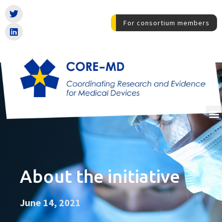
For consortium members
About the initiative
June 14, 2021