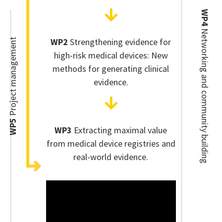
WP4
Networking and community building
WP2
Strengthening evidence for
Project management
high-risk medical devices: New
methods for generating clinical
evidence.
WP5
WP3
Extracting maximal value
from medical device registries and
real-world evidence.