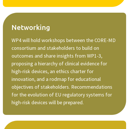
Networking
WP4 will hold workshops between the CORE-MD
consortium and stakeholders to build on
outcomes and share insights from WP1-3,
proposing a hierarchy of clinical evidence for
high-risk devices, an ethics charter for
innovation, and a rodmap for educational
objectives of stakeholders. Recommendations
for the evolution of EU regulatory systems for
high-risk devices will be prepared.